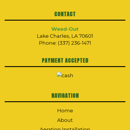
CONTACT
Weed-Out
Lake Charles, LA 70601
Phone: (337) 236-1471
PAYMENT ACCEPTED
NAVIGATION
Home
About
Aeration Installation