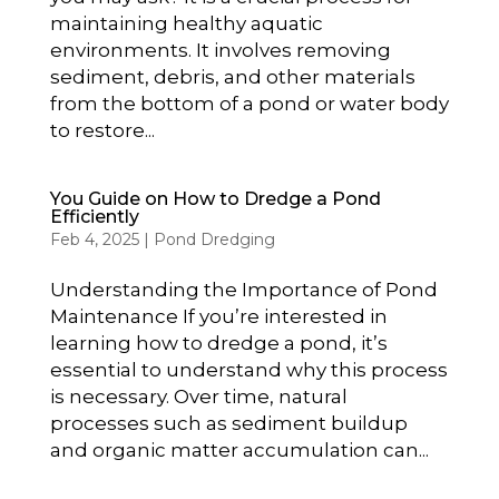
maintaining healthy aquatic
environments. It involves removing
sediment, debris, and other materials
from the bottom of a pond or water body
to restore...
You Guide on How to Dredge a Pond
Efficiently
Feb 4, 2025
|
Pond Dredging
Understanding the Importance of Pond
Maintenance If you’re interested in
learning how to dredge a pond, it’s
essential to understand why this process
is necessary. Over time, natural
processes such as sediment buildup
and organic matter accumulation can...