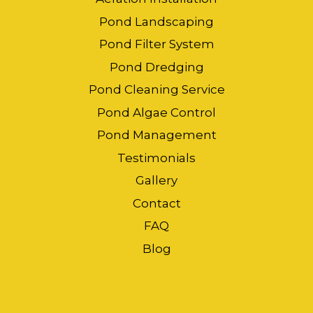
Pond Landscaping
Pond Filter System
Pond Dredging
Pond Cleaning Service
Pond Algae Control
Pond Management
Testimonials
Gallery
Contact
FAQ
Blog