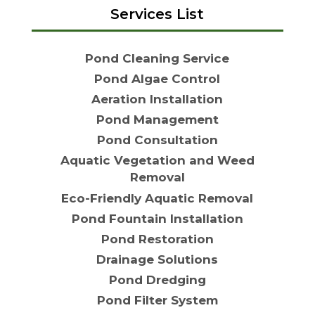
Services List
Pond Cleaning Service
Pond Algae Control
Aeration Installation
Pond Management
Pond Consultation
Aquatic Vegetation and Weed
Removal
Eco-Friendly Aquatic Removal
Pond Fountain Installation
Pond Restoration
Drainage Solutions
Pond Dredging
Pond Filter System