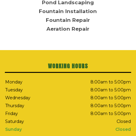
Pond Landscaping
Fountain Installation
Fountain Repair
Aeration Repair
WORKING HOURS
Monday
8:00am to 5:00pm
Tuesday
8:00am to 5:00pm
Wednesday
8:00am to 5:00pm
Thursday
8:00am to 5:00pm
Friday
8:00am to 5:00pm
Saturday
Closed
Sunday
Closed