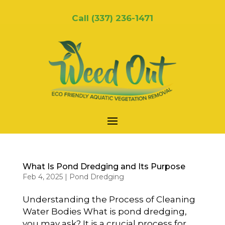
Call
(337) 236-1471
What Is Pond Dredging and Its Purpose
Feb 4, 2025
|
Pond Dredging
Understanding the Process of Cleaning
Water Bodies What is pond dredging,
you may ask? It is a crucial process for