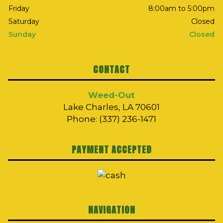
Friday
8:00am to 5:00pm
Saturday
Closed
Sunday
Closed
CONTACT
Weed-Out
Lake Charles, LA 70601
Phone: (337) 236-1471
PAYMENT ACCEPTED
NAVIGATION