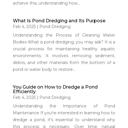
achieve this, understanding how...
What Is Pond Dredging and Its Purpose
Feb 4, 2025
|
Pond Dredging
Understanding the Process of Cleaning Water
Bodies What is pond dredging, you may ask? It is a
crucial process for maintaining healthy aquatic
environments. It involves removing sediment,
debris, and other materials from the bottom of a
pond or water body to restore...
You Guide on How to Dredge a Pond
Efficiently
Feb 4, 2025
|
Pond Dredging
Understanding the Importance of Pond
Maintenance If you're interested in learning how to
dredge a pond, it's essential to understand why
this process is necessary. Over time, natural