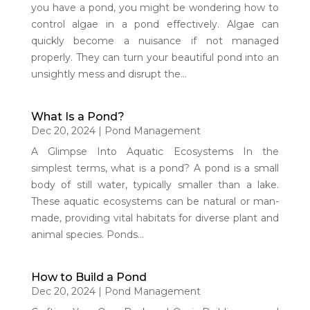
you have a pond, you might be wondering how to
control algae in a pond effectively. Algae can
quickly become a nuisance if not managed
properly. They can turn your beautiful pond into an
unsightly mess and disrupt the...
What Is a Pond?
Dec 20, 2024
|
Pond Management
A Glimpse Into Aquatic Ecosystems In the
simplest terms, what is a pond? A pond is a small
body of still water, typically smaller than a lake.
These aquatic ecosystems can be natural or man-
made, providing vital habitats for diverse plant and
animal species. Ponds...
How to Build a Pond
Dec 20, 2024
|
Pond Management