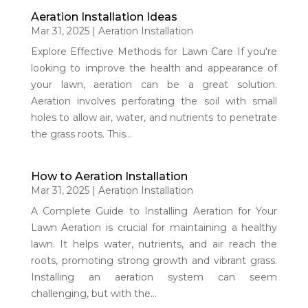
Aeration Installation Ideas
Mar 31, 2025
|
Aeration Installation
Explore Effective Methods for Lawn Care If you're
looking to improve the health and appearance of
your lawn, aeration can be a great solution.
Aeration involves perforating the soil with small
holes to allow air, water, and nutrients to penetrate
the grass roots. This...
How to Aeration Installation
Mar 31, 2025
|
Aeration Installation
A Complete Guide to Installing Aeration for Your
Lawn Aeration is crucial for maintaining a healthy
lawn. It helps water, nutrients, and air reach the
roots, promoting strong growth and vibrant grass.
Installing an aeration system can seem
challenging, but with the...