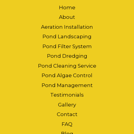
Home
About
Aeration Installation
Pond Landscaping
Pond Filter System
Pond Dredging
Pond Cleaning Service
Pond Algae Control
Pond Management
Testimonials
Gallery
Contact
FAQ
Blog