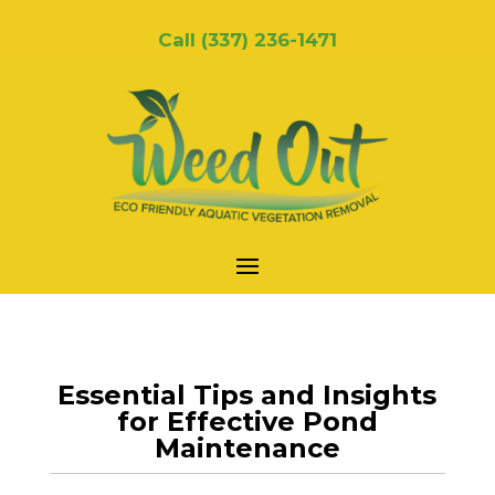
Call
(337) 236-1471
Essential Tips and Insights
for Effective Pond
Maintenance