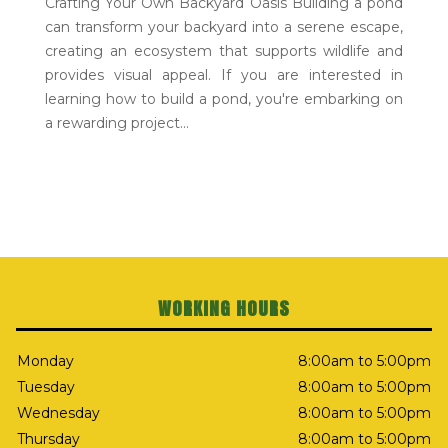
Crafting Your Own Backyard Oasis Building a pond
can transform your backyard into a serene escape,
creating an ecosystem that supports wildlife and
provides visual appeal. If you are interested in
learning how to build a pond, you're embarking on
a rewarding project...
WORKING HOURS
Monday
8:00am to 5:00pm
Tuesday
8:00am to 5:00pm
Wednesday
8:00am to 5:00pm
Thursday
8:00am to 5:00pm