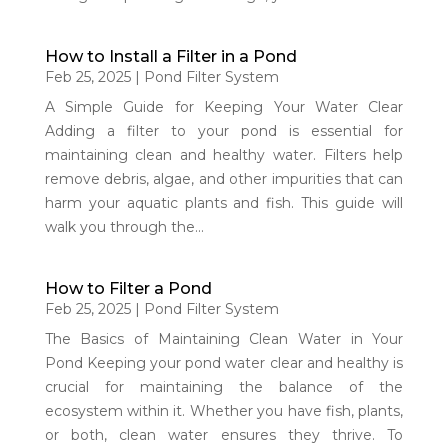
How to Install a Filter in a Pond
Feb 25, 2025
|
Pond Filter System
A Simple Guide for Keeping Your Water Clear
Adding a filter to your pond is essential for
maintaining clean and healthy water. Filters help
remove debris, algae, and other impurities that can
harm your aquatic plants and fish. This guide will
walk you through the...
How to Filter a Pond
Feb 25, 2025
|
Pond Filter System
The Basics of Maintaining Clean Water in Your
Pond Keeping your pond water clear and healthy is
crucial for maintaining the balance of the
ecosystem within it. Whether you have fish, plants,
or both, clean water ensures they thrive. To