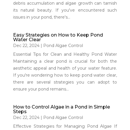
debris accumulation and algae growth can tarnish
its natural beauty. If you've encountered such
issues in your pond, there's...
Easy Strategies on How to Keep Pond
Water Clear
Dec 22, 2024
|
Pond Algae Control
Essential Tips for Clean and Healthy Pond Water
Maintaining a clear pond is crucial for both the
aesthetic appeal and health of your water feature.
If you're wondering how to keep pond water clear,
there are several strategies you can adopt to
ensure your pond remains...
How to Control Algae in a Pond in Simple
Steps
Dec 22, 2024
|
Pond Algae Control
Effective Strategies for Managing Pond Algae If