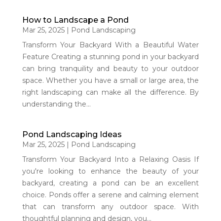
How to Landscape a Pond
Mar 25, 2025
|
Pond Landscaping
Transform Your Backyard With a Beautiful Water
Feature Creating a stunning pond in your backyard
can bring tranquility and beauty to your outdoor
space. Whether you have a small or large area, the
right landscaping can make all the difference. By
understanding the...
Pond Landscaping Ideas
Mar 25, 2025
|
Pond Landscaping
Transform Your Backyard Into a Relaxing Oasis If
you're looking to enhance the beauty of your
backyard, creating a pond can be an excellent
choice. Ponds offer a serene and calming element
that can transform any outdoor space. With
thoughtful planning and design, you...