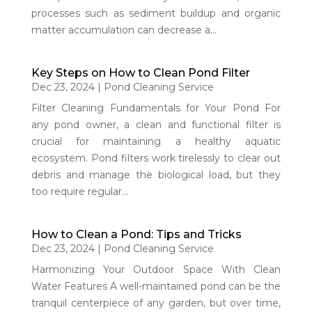
processes such as sediment buildup and organic
matter accumulation can decrease a...
Key Steps on How to Clean Pond Filter
Dec 23, 2024
|
Pond Cleaning Service
Filter Cleaning Fundamentals for Your Pond For
any pond owner, a clean and functional filter is
crucial for maintaining a healthy aquatic
ecosystem. Pond filters work tirelessly to clear out
debris and manage the biological load, but they
too require regular...
How to Clean a Pond: Tips and Tricks
Dec 23, 2024
|
Pond Cleaning Service
Harmonizing Your Outdoor Space With Clean
Water Features A well-maintained pond can be the
tranquil centerpiece of any garden, but over time,