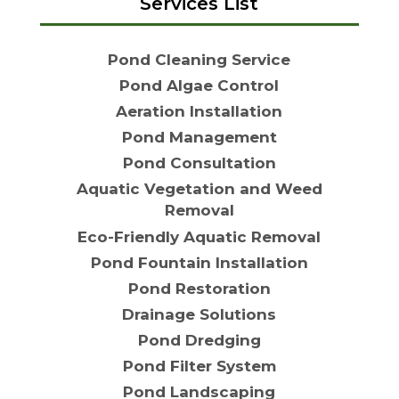
Services List
Pond Cleaning Service
Pond Algae Control
Aeration Installation
Pond Management
Pond Consultation
Aquatic Vegetation and Weed
Removal
Eco-Friendly Aquatic Removal
Pond Fountain Installation
Pond Restoration
Drainage Solutions
Pond Dredging
Pond Filter System
Pond Landscaping