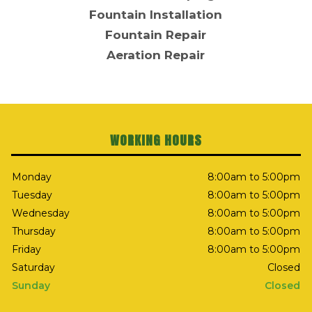
Fountain Installation
Fountain Repair
Aeration Repair
WORKING HOURS
Monday
8:00am to 5:00pm
Tuesday
8:00am to 5:00pm
Wednesday
8:00am to 5:00pm
Thursday
8:00am to 5:00pm
Friday
8:00am to 5:00pm
Saturday
Closed
Sunday
Closed