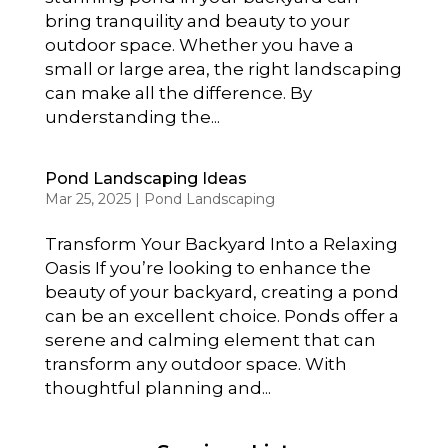
bring tranquility and beauty to your
outdoor space. Whether you have a
small or large area, the right landscaping
can make all the difference. By
understanding the...
Pond Landscaping Ideas
Mar 25, 2025
|
Pond Landscaping
Transform Your Backyard Into a Relaxing
Oasis If you’re looking to enhance the
beauty of your backyard, creating a pond
can be an excellent choice. Ponds offer a
serene and calming element that can
transform any outdoor space. With
thoughtful planning and...