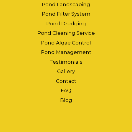
Pond Landscaping
Pond Filter System
Pond Dredging
Pond Cleaning Service
Pond Algae Control
Pond Management
Testimonials
Gallery
Contact
FAQ
Blog