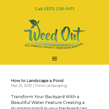
Call
(337) 236-1471
How to Landscape a Pond
Mar 25, 2025
|
Pond Landscaping
Transform Your Backyard With a
Beautiful Water Feature Creating a
stunning pond in your backyard can