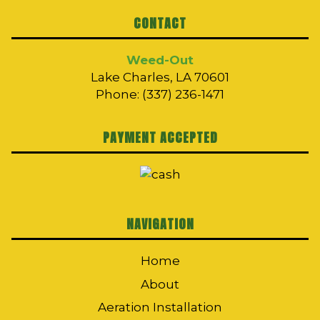
CONTACT
Weed-Out
Lake Charles, LA 70601
Phone: (337) 236-1471
PAYMENT ACCEPTED
NAVIGATION
Home
About
Aeration Installation